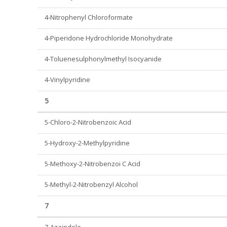
4-Nitrophenyl Chloroformate
4-Piperidone Hydrochloride Monohydrate
4-Toluenesulphonylmethyl Isocyanide
4-Vinylpyridine
5
5-Chloro-2-Nitrobenzoic Acid
5-Hydroxy-2-Methylpyridine
5-Methoxy-2-Nitrobenzoi C Acid
5-Methyl-2-Nitrobenzyl Alcohol
7