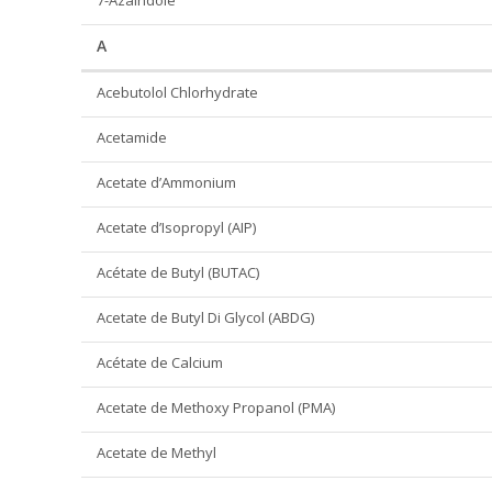
7-Azaindole
A
Acebutolol Chlorhydrate
Acetamide
Acetate d’Ammonium
Acetate d’Isopropyl (AIP)
Acétate de Butyl (BUTAC)
Acetate de Butyl Di Glycol (ABDG)
Acétate de Calcium
Acetate de Methoxy Propanol (PMA)
Acetate de Methyl