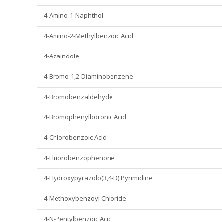
4-Amino-1-Naphthol
4-Amino-2-Methylbenzoic Acid
4-Azaindole
4-Bromo-1,2-Diaminobenzene
4-Bromobenzaldehyde
4-Bromophenylboronic Acid
4-Chlorobenzoic Acid
4-Fluorobenzophenone
4-Hydroxypyrazolo(3,4-D) Pyrimidine
4-Methoxybenzoyl Chloride
4-N-Pentylbenzoic Acid