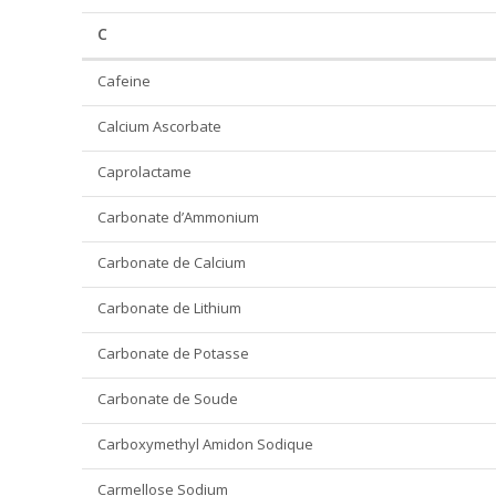
C
Cafeine
Calcium Ascorbate
Caprolactame
Carbonate d’Ammonium
Carbonate de Calcium
Carbonate de Lithium
Carbonate de Potasse
Carbonate de Soude
Carboxymethyl Amidon Sodique
Carmellose Sodium