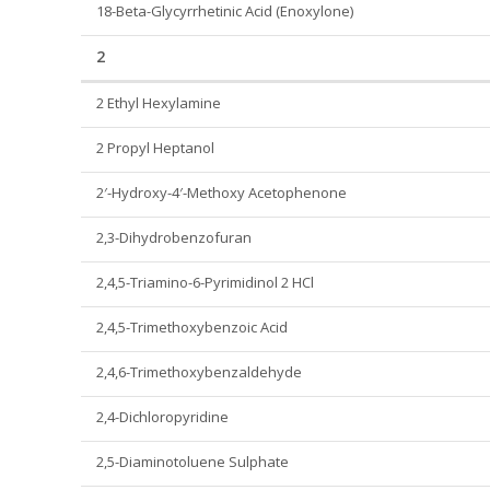
18-Beta-Glycyrrhetinic Acid (Enoxylone)
2
2 Ethyl Hexylamine
2 Propyl Heptanol
2′-Hydroxy-4′-Methoxy Acetophenone
2,3-Dihydrobenzofuran
2,4,5-Triamino-6-Pyrimidinol 2 HCl
2,4,5-Trimethoxybenzoic Acid
2,4,6-Trimethoxybenzaldehyde
2,4-Dichloropyridine
2,5-Diaminotoluene Sulphate