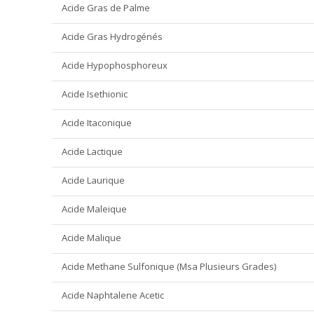
Acide Gras de Palme
Acide Gras Hydrogénés
Acide Hypophosphoreux
Acide Isethionic
Acide Itaconique
Acide Lactique
Acide Laurique
Acide Maleique
Acide Malique
Acide Methane Sulfonique (Msa Plusieurs Grades)
Acide Naphtalene Acetic