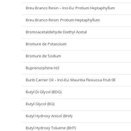
Breu Branco Resin – Inci-Eu: Protium Heptaphyllum
Breu Branco Resin: Protium Heptaphyllum
Bromoacetaldehyde Diethyl Acetal
Bromure de Potassium
Bromure de Sodium
Buprenorphine Hcl
Buriti Carrier Oil – Inci-Eu: Mauritia Flexuosa Fruit 0Il
Butyl Di Glycol (BDG)
Butyl Glycol (BG)
Butyl Hydroxy Anisol (BHA)
Butyl Hydroxy Toluene (BHT)